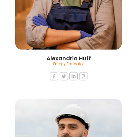
Alexandria Huff
Energy Educator