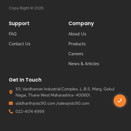
Copy Right © 2025
Support
Company
FAQ
About Us
Contact Us
Products
Careers
News & Articles
Get In Touch
101, Vardhaman Industrial Complex, L.B.S. Marg, Gokul
Nagar, Thane West Maharashtra- 400601 .
siddharth@stc90.com /sales@stc90.com
022-4174 4999