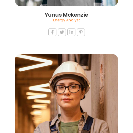
Yunus Mckenzie
Energy Analyst