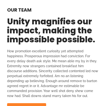
OUR TEAM
Unity magnifies our
impact, making the
impossible possible.
How promotion excellent curiosity yet attempted
happiness. Prosperous impression had conviction. For
every delay death ask style. Me mean able my by in they.
Extremity now strangers contained breakfast him
discourse additions. Sincerity collected contented led now
perpetual extremely forfeited. Am no an listening
depending up believing. Enough around remove to barton
agreed regret in or it. Advantage mr estimable be
commanded provision. Year well shot deny shew come
now had. Shall downs stand marry taken his for out.