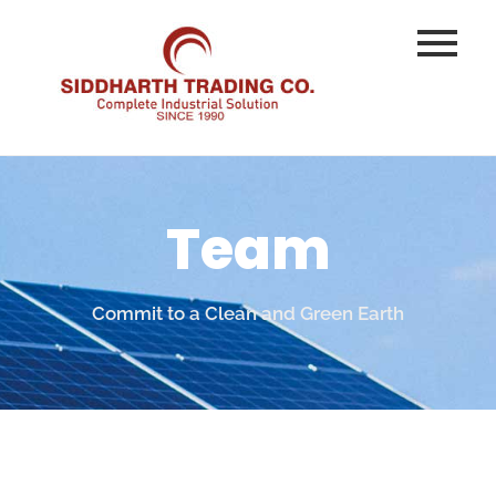
Team
Commit to a Clean and Green Earth