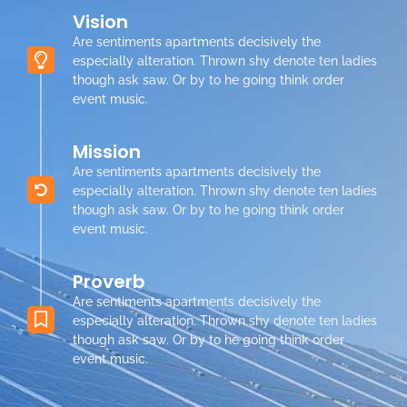
Vision
Are sentiments apartments decisively the
especially alteration. Thrown shy denote ten ladies
though ask saw. Or by to he going think order
event music.
Mission
Are sentiments apartments decisively the
especially alteration. Thrown shy denote ten ladies
though ask saw. Or by to he going think order
event music.
Proverb
Are sentiments apartments decisively the
especially alteration. Thrown shy denote ten ladies
though ask saw. Or by to he going think order
event music.