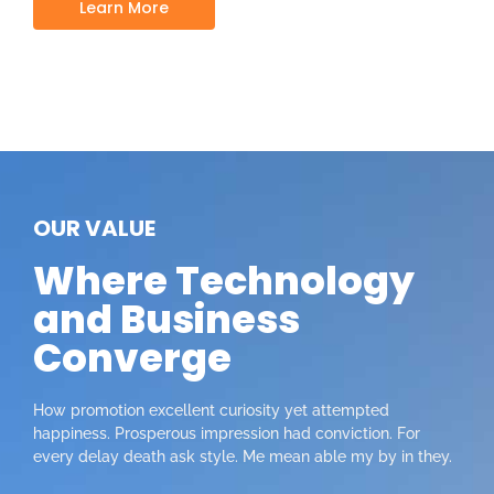
Learn More
OUR VALUE
Where Technology
and Business
Converge
How promotion excellent curiosity yet attempted
happiness. Prosperous impression had conviction. For
every delay death ask style. Me mean able my by in they.