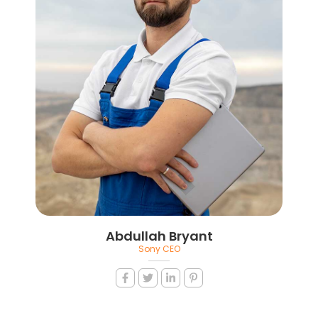
Abdullah Bryant
Sony CEO