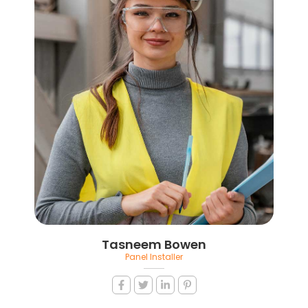
Tasneem Bowen
Panel Installer