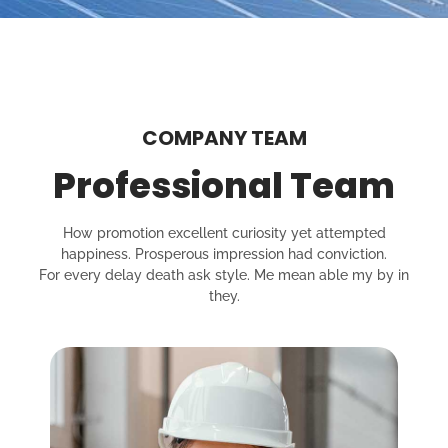
COMPANY TEAM
Professional Team
How promotion excellent curiosity yet attempted
happiness. Prosperous impression had conviction.
For every delay death ask style. Me mean able my by in
they.