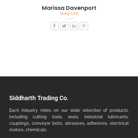
Marissa Davenport
Sony CEO
Siddharth Trading Co.
Each industry relies on our wide selection of products,
including cutting tools, seals, industrial lubricants,
couplings, conveyor belts, abrasives, adhesives, electrical
motors, chemicals.